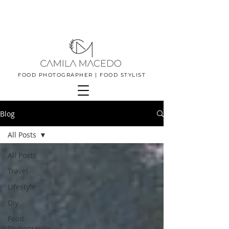
FOOD PHOTOGRAPHER | FOOD STYLIST
Blog
All Posts
All Posts
Travel
Lifestyle
Diy
Food
Photography