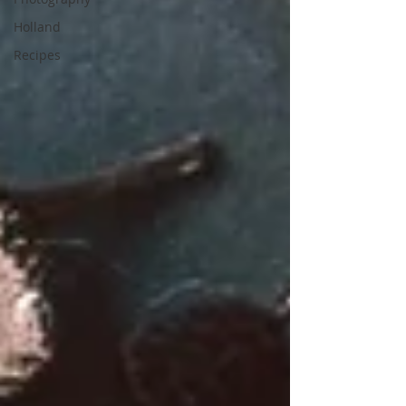
Holland
Recipes