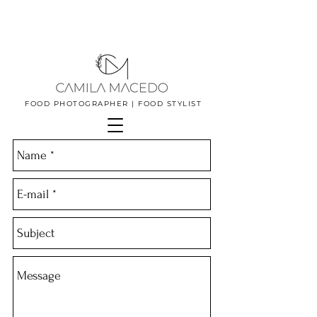
FOOD PHOTOGRAPHER | FOOD STYLIST