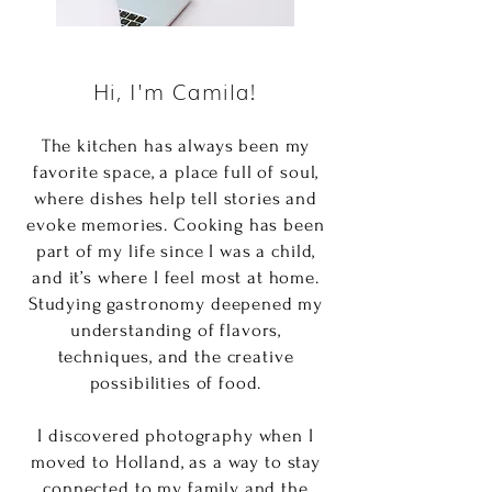
Hi, I'm Camila!
The kitchen has always been my
favorite space, a place full of soul,
where dishes help tell stories and
evoke memories. Cooking has been
part of my life since I was a child,
and it’s where I feel most at home.
Studying gastronomy deepened my
understanding of flavors,
techniques, and the creative
possibilities of food.
I discovered photography when I
moved to Holland, as a way to stay
connected to my family and the