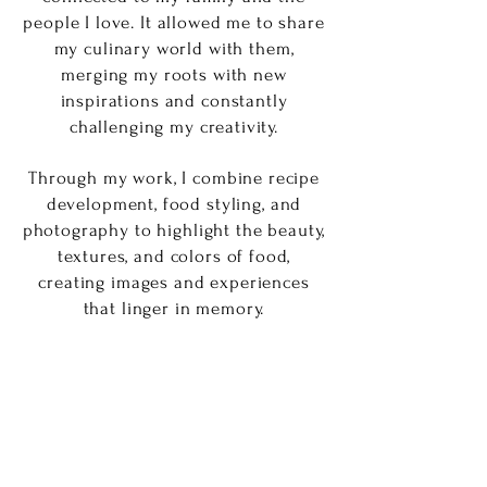
people I love. It allowed me to share
my culinary world with them,
merging my roots with new
inspirations and constantly
challenging my creativity.
Through my work, I combine recipe
development, food styling, and
photography to highlight the beauty,
textures, and colors of food,
creating images and experiences
that linger in memory.
I also collaborate with small
businesses, entrepreneurs, and
editorial projects, helping them tell
their stories through thoughtfully
crafted visuals, whether for social