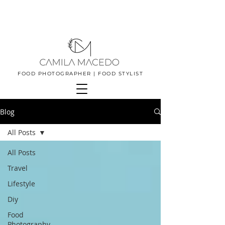
FOOD PHOTOGRAPHER | FOOD STYLIST
Blog
All Posts
All Posts
Travel
Lifestyle
Diy
Food
Photography