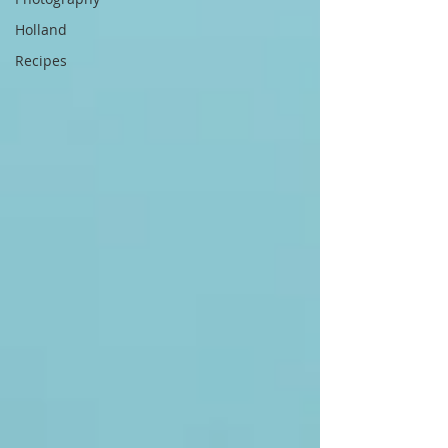
Holland
Recipes